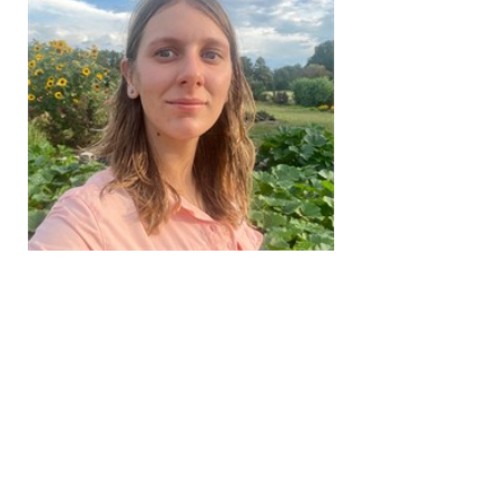
Camille Newsom
Research Coordinator I
731-424-1643
jaccsike@tennessee.edu
View Full Profile