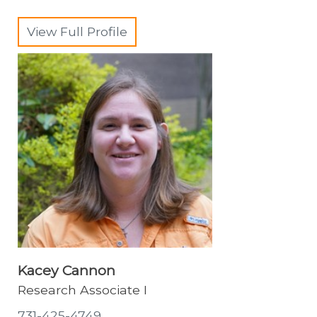
View Full Profile
Kacey Cannon
Research Associate I
731-425-4749