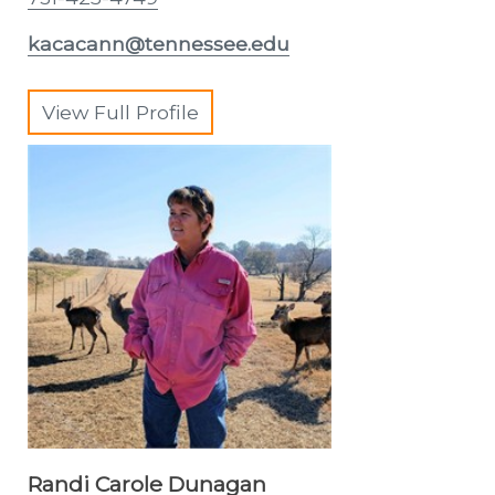
kacacann@tennessee.edu
View Full Profile
Randi Carole Dunagan