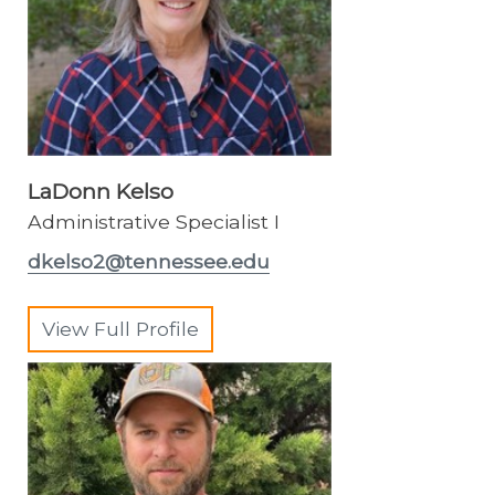
LaDonn Kelso
Administrative Specialist I
dkelso2@tennessee.edu
View Full Profile