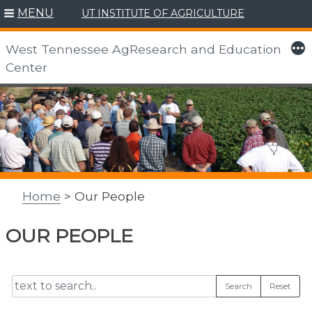
MENU
UT INSTITUTE OF AGRICULTURE
More
West Tennessee AgResearch and Education
Center
Skip
to
content
Home
> Our People
OUR PEOPLE
Search
Reset