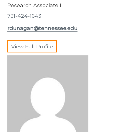
Research Associate I
731-424-1643
rdunagan@tennessee.edu
View Full Profile