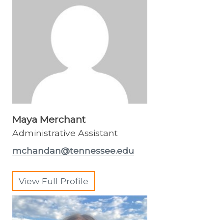
Maya Merchant
Administrative Assistant
mchandan@tennessee.edu
View Full Profile