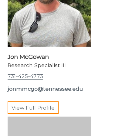
Jon McGowan
Research Specialist III
731-425-4773
jonmmcgo@tennessee.edu
View Full Profile