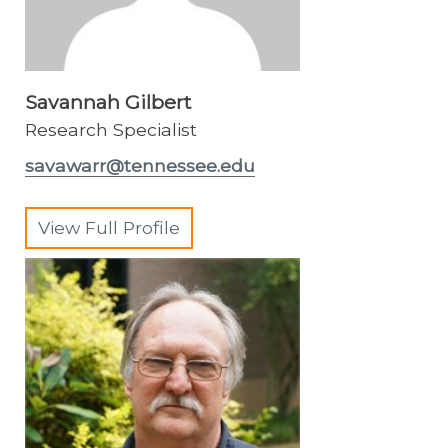
Savannah Gilbert
Research Specialist
savawarr@tennessee.edu
View Full Profile