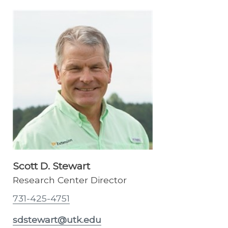
Scott D. Stewart
Research Center Director
731-425-4751
sdstewart@utk.edu