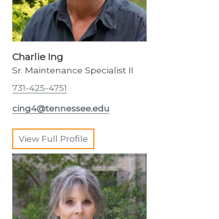
Charlie Ing
Sr. Maintenance Specialist II
731-425-4751
cing4@tennessee.edu
View Full Profile