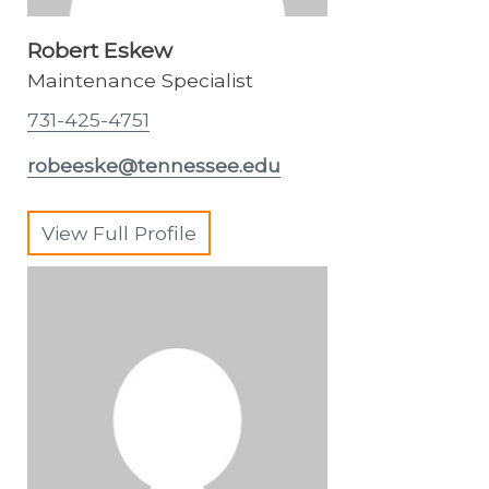
Robert Eskew
Maintenance Specialist
731-425-4751
robeeske@tennessee.edu
View Full Profile